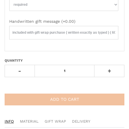
Handwritten gift message
(+0.00)
QUANTITY
-
+
ADD TO CART
INFO
MATERIAL
GIFT WRAP
DELIVERY