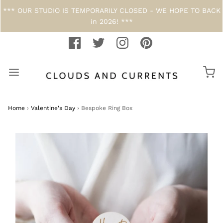
*** OUR STUDIO IS TEMPORARILY CLOSED - WE HOPE TO BACK
in 2026! ***
Home
›
Valentine's Day
›
Bespoke Ring Box