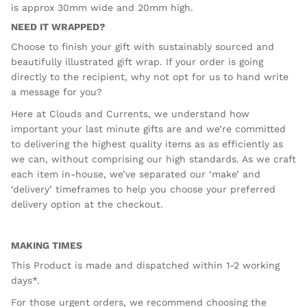
is approx 30mm wide and 20mm high.
NEED IT WRAPPED?
Choose to finish your gift with sustainably sourced and
beautifully illustrated gift wrap. If your order is going
directly to the recipient, why not opt for us to hand write
a message for you?
Here at Clouds and Currents, we understand how
important your last minute gifts are and we’re committed
to delivering the highest quality items as as efficiently as
we can, without comprising our high standards. As we craft
each item in-house, we’ve separated our ‘make’ and
‘delivery’ timeframes to help you choose your preferred
delivery option at the checkout.
MAKING TIMES
This Product is made and dispatched within 1-2 working
days*.
For those urgent orders, we recommend choosing the