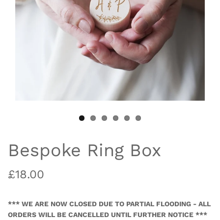
Bespoke Ring Box
£18.00
*** WE ARE NOW CLOSED DUE TO PARTIAL FLOODING - ALL
ORDERS WILL BE CANCELLED UNTIL FURTHER NOTICE ***