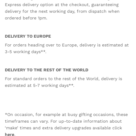
Express delivery option at the checkout, guaranteeing
delivery for the next working day, from dispatch when
ordered before 1pm.
DELIVERY TO EUROPE
For orders heading over to Europe, delivery is estimated at
3-5 working days**.
DELIVERY TO THE REST OF THE WORLD
For standard orders to the rest of the World, delivery is
estimated at 5-7 working days**.
*On occasion, for example at busy gifting occasions, these
timeframes can vary. For up-to-date information about
‘make’ times and extra delivery upgrades available click
here
.