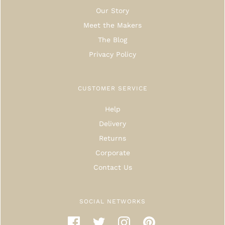
Our Story
Meet the Makers
The Blog
Privacy Policy
CUSTOMER SERVICE
Help
Delivery
Returns
Corporate
Contact Us
SOCIAL NETWORKS