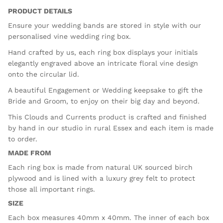
PRODUCT DETAILS
Ensure your wedding bands are stored in style with our
personalised vine wedding ring box.
Hand crafted by us, each ring box displays your initials
elegantly engraved above an intricate floral vine design
onto the circular lid.
A beautiful Engagement or Wedding keepsake to gift the
Bride and Groom, to enjoy on their big day and beyond.
This Clouds and Currents product is crafted and finished
by hand in our studio in rural Essex and each item is made
to order.
MADE FROM
Each ring box is made from natural UK sourced birch
plywood and is lined with a luxury grey felt to protect
those all important rings.
SIZE
Each box measures 40mm x 40mm. The inner of each box