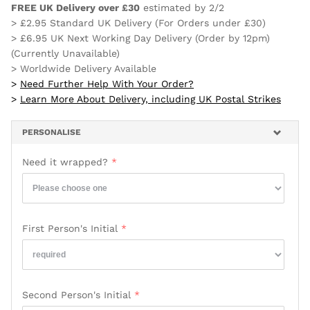
FREE UK Delivery over £30
estimated by
2/2
> £2.95 Standard UK Delivery (For Orders under £30)
> £6.95 UK Next Working Day Delivery (Order by 12pm)
(Currently Unavailable)
> Worldwide Delivery Available
>
Need Further Help With Your Order?
>
Learn More About Delivery, including UK Postal Strikes
PERSONALISE
Need it wrapped?
First Person's Initial
Second Person's Initial