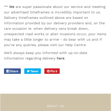
**
We
are super passionate about our service and meeting
our advertised timeframes is incredibly important to us.
Delivery timeframes outlined above are based on
information provided by our delivery providers and, on the
rare occasion ie. when delivery vans break down,
unexpected road works or alien invasions occur, your items
may take a little longer to arrive - do bear with us and if
you’ve any queries, please visit our Help Centre.
We’ll always keep you informed with up-to-date
information regarding delivery
here
.
Share
Tweet
Pin it
ABOUT US