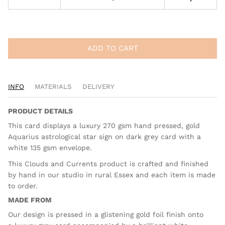
ADD TO CART
INFO
MATERIALS
DELIVERY
PRODUCT DETAILS
This card displays a luxury 270 gsm hand pressed, gold
Aquarius astrological star sign on dark grey card with a
white 135 gsm envelope.
This Clouds and Currents product is crafted and finished
by hand in our studio in rural Essex and each item is made
to order.
MADE FROM
Our design is pressed in a glistening gold foil finish onto