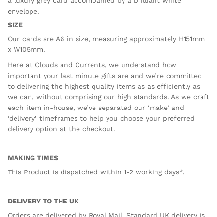
a luxury
grey
card accompanied by a brilliant white
envelope.
SIZE
Our cards are A6 in size, measuring approximately H151mm
x W105mm.
Here at Clouds and Currents, we understand how
important your last minute gifts are and we’re committed
to delivering the highest quality items as as efficiently as
we can, without comprising our high standards. As we craft
each item in-house, we’ve separated our ‘make’ and
‘delivery’ timeframes to help you choose your preferred
delivery option at the checkout.
MAKING TIMES
This Product is dispatched within 1-2 working days*.
DELIVERY TO THE UK
Orders are delivered by Royal Mail. Standard UK delivery is