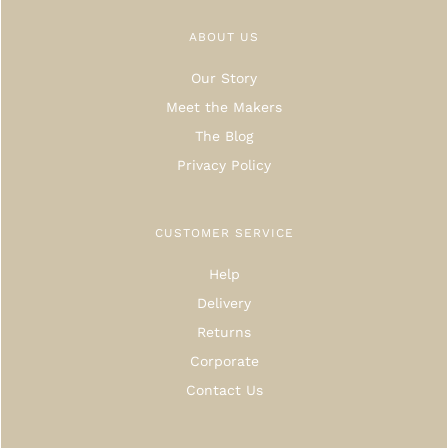
ABOUT US
Our Story
Meet the Makers
The Blog
Privacy Policy
CUSTOMER SERVICE
Help
Delivery
Returns
Corporate
Contact Us