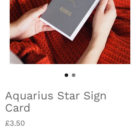
Aquarius Star Sign
Card
£3.50