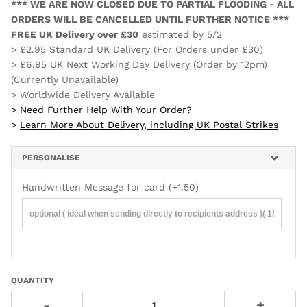
*** WE ARE NOW CLOSED DUE TO PARTIAL FLOODING - ALL
ORDERS WILL BE CANCELLED UNTIL FURTHER NOTICE ***
FREE UK Delivery over £30
estimated by
5/2
> £2.95 Standard UK Delivery (For Orders under £30)
> £6.95 UK Next Working Day Delivery (Order by 12pm)
(Currently Unavailable)
> Worldwide Delivery Available
>
Need Further Help With Your Order?
>
Learn More About Delivery, including UK Postal Strikes
PERSONALISE
Handwritten Message for card
(+1.50)
QUANTITY
-
+