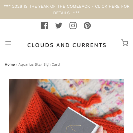
*** 2026 IS THE YEAR OF THE COMEBACK - CLICK HERE FOR
DETAILS...***
Home
›
Aquarius Star Sign Card