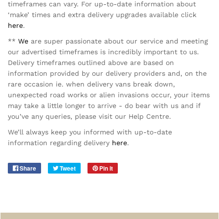
timeframes can vary. For up-to-date information about
‘make’ times and extra delivery upgrades available click
here
.
**
We
are super passionate about our service and meeting
our advertised timeframes is incredibly important to us.
Delivery timeframes outlined above are based on
information provided by our delivery providers and, on the
rare occasion ie. when delivery vans break down,
unexpected road works or alien invasions occur, your items
may take a little longer to arrive - do bear with us and if
you’ve any queries, please visit our Help Centre.
We’ll always keep you informed with up-to-date
information regarding delivery
here
.
Share
Tweet
Pin it