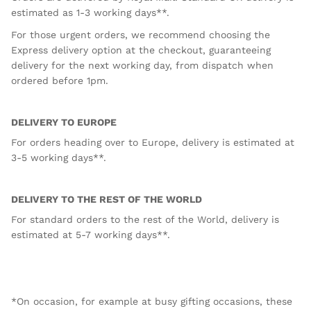
estimated as 1-3 working days**.
For those urgent orders, we recommend choosing the
Express delivery option at the checkout, guaranteeing
delivery for the next working day, from dispatch when
ordered before 1pm.
DELIVERY TO EUROPE
For orders heading over to Europe, delivery is estimated at
3-5 working days**.
DELIVERY TO THE REST OF THE WORLD
For standard orders to the rest of the World, delivery is
estimated at 5-7 working days**.
*On occasion, for example at busy gifting occasions, these